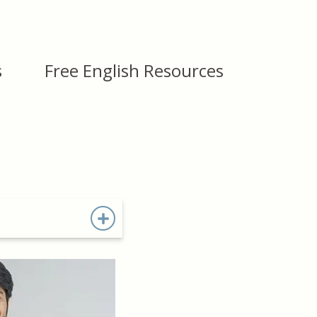
s
Free English Resources