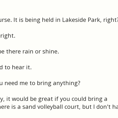
rse. It is being held in Lakeside Park, right
right.
 be there rain or shine.
d to hear it.
u need me to bring anything?
y, it would be great if you could bring a
here is a sand volleyball court, but I don't h