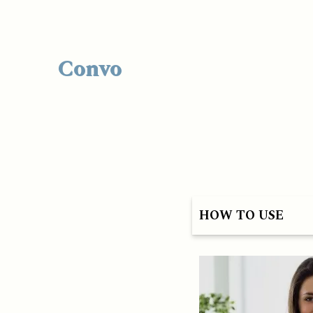
Convo
HOW TO USE