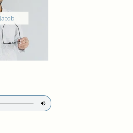
Jacob