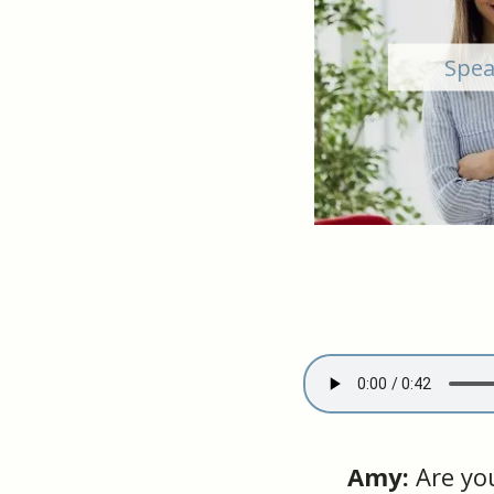
Spea
Amy:
Are you