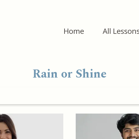
Home
All Lesson
Rain or Shine