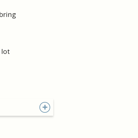
 bring
lot