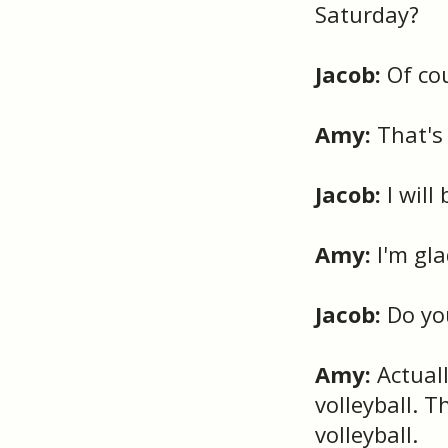
Saturday?
Jacob:
Of cou
Amy:
That's 
Jacob:
I will
Amy:
I'm gla
Jacob:
Do yo
Amy:
Actuall
volleyball. T
volleyball.