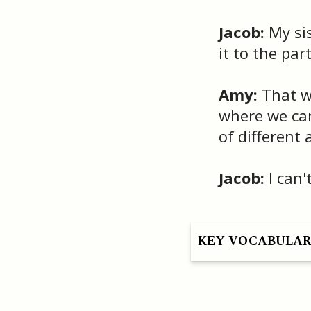
Jacob:
My sis
it to the part
Amy:
That wo
where we can
of different 
Jacob:
I can't
KEY VOCABULA