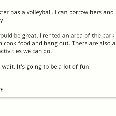
ter has a volleyball. I can borrow hers and
y.
uld be great. I rented an area of the park
 cook food and hang out. There are also a 
activities we can do.
 wait. It's going to be a lot of fun.
RY