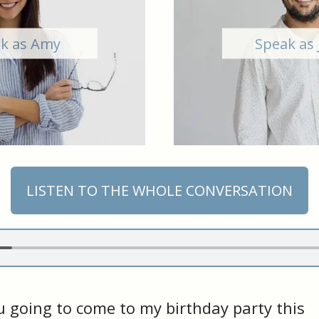
k as Amy
Speak as 
LISTEN TO THE WHOLE CONVERSATION
 going to come to my birthday party this