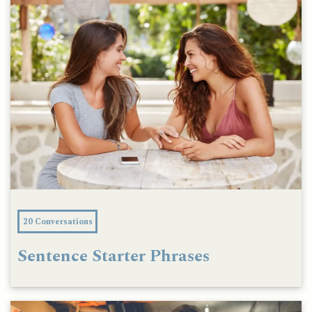
20 Conversations
Sentence Starter Phrases