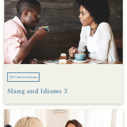
20 Conversations
Slang and Idioms 3