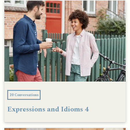
20 Conversations
Expressions and Idioms 4