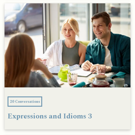
20 Conversations
Expressions and Idioms 3