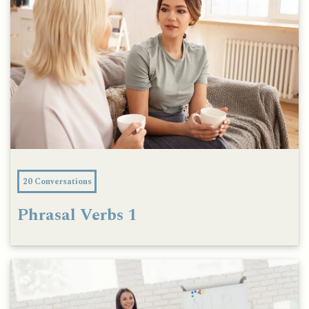
20 Conversations
Phrasal Verbs 1