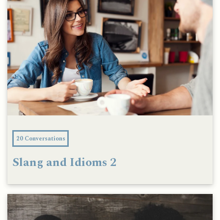
20 Conversations
Slang and Idioms 2