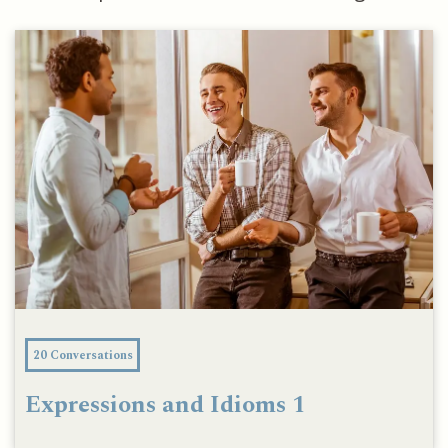
20 Conversations
Expressions and Idioms 1