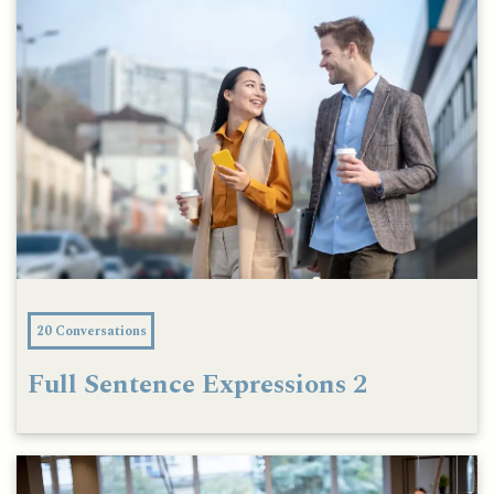
20 Conversations
Full Sentence Expressions 2