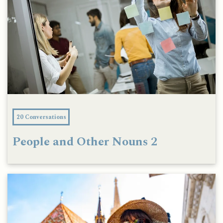
20 Conversations
People and Other Nouns 2