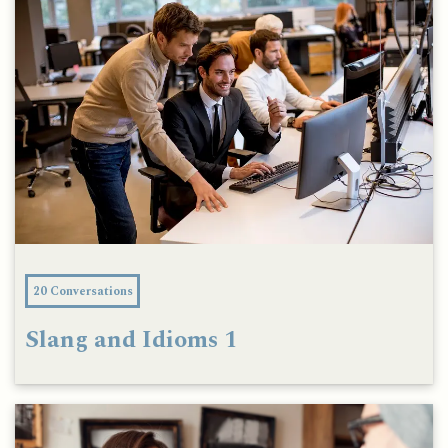
20 Conversations
Slang and Idioms 1