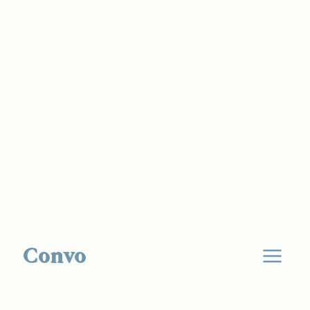
Convo