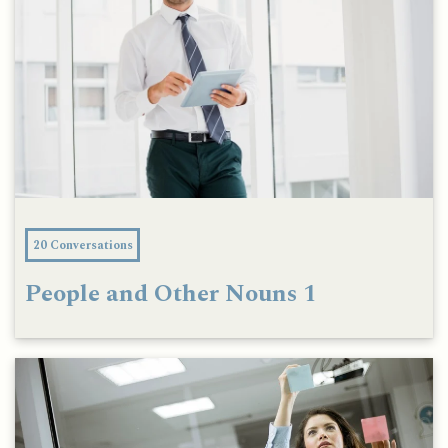
20 Conversations
People and Other Nouns 1