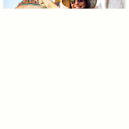
20 Conversations
People and Other Nouns 3
If you want easier conversations
that focus on the most common
English questions,
Convo Speaking