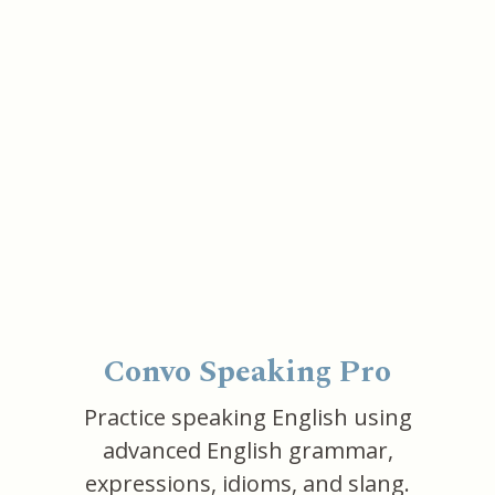
Convo Speaking Pro
Practice speaking English using
advanced English grammar,
expressions, idioms, and slang.