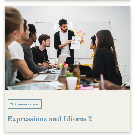
20 Conversations
Expressions and Idioms 2