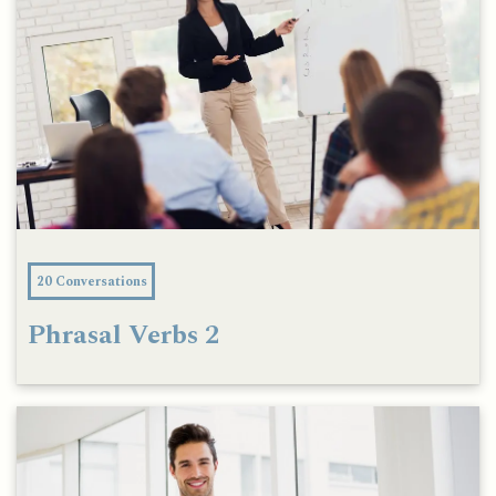
20 Conversations
Phrasal Verbs 2