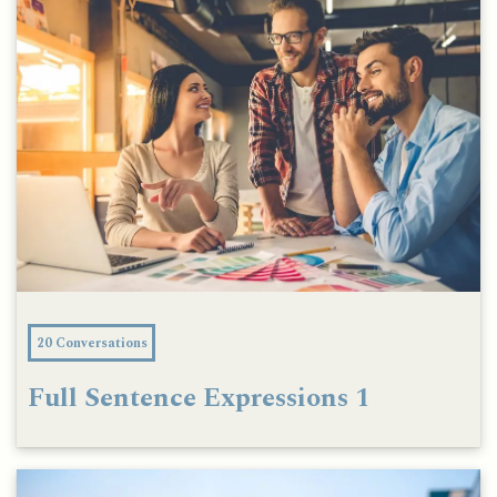
20 Conversations
Full Sentence Expressions 1