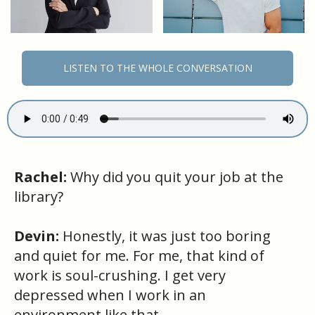
LISTEN TO THE WHOLE CONVERSATION
Rachel:
Why did you quit your job at the
library?
Devin:
Honestly, it was just too boring
and quiet for me. For me, that kind of
work is soul-crushing. I get very
depressed when I work in an
environment like that.