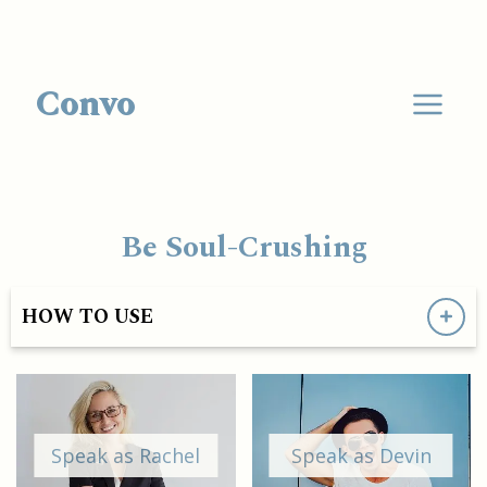
Convo
Be Soul-Crushing
HOW TO USE
Speak as Rachel
Speak as Devin