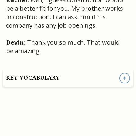
be a better fit for you. My brother works
in construction. I can ask him if his
company has any job openings.
Devin:
Thank you so much. That would
be amazing.
KEY VOCABULARY
HAVE A QUESTION OR SEE A MISTAKE?
- support@convoEnglish.co
CONVO ENGLISH LLC COPYRIGHT©
2026