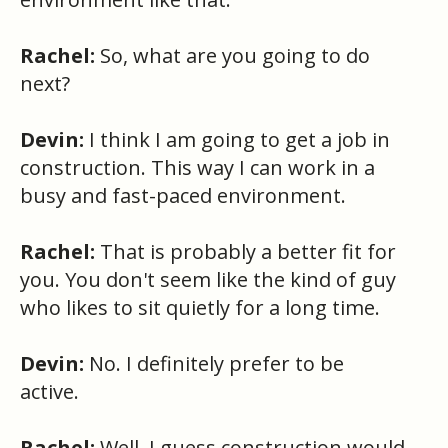
Rachel:
So, what are you going to do
next?
Devin:
I think I am going to get a job in
construction. This way I can work in a
busy and fast-paced environment.
Rachel:
That is probably a better fit for
you. You don't seem like the kind of guy
who likes to sit quietly for a long time.
Devin:
No. I definitely prefer to be
active.
Rachel:
Well, I guess construction would