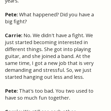
years.
Pete:
What happened? Did you have a
big fight?
Carrie:
No. We didn't have a fight. We
just started becoming interested in
different things. She got into playing
guitar, and she joined a band. At the
same time, I got a new job that is very
demanding and stressful. So, we just
started hanging out less and less.
Pete:
That's too bad. You two used to
have so much fun together.