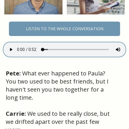
LISTEN TO THE WHOLE CONVERSATION
Pete:
What ever happened to Paula?
You two used to be best friends, but I
haven't seen you two together for a
long time.
Carrie:
We used to be really close, but
we drifted apart over the past few