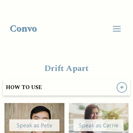
Convo
Drift Apart
HOW TO USE
Speak as Pete
Speak as Carrie