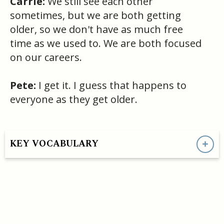
Carrie:
We still see each other
sometimes, but we are both getting
older, so we don't have as much free
time as we used to. We are both focused
on our careers.
Pete:
I get it. I guess that happens to
everyone as they get older.
KEY VOCABULARY
HAVE A QUESTION OR SEE A MISTAKE?
- support@convoEnglish.co