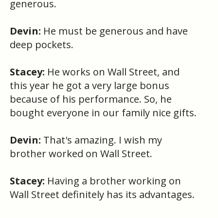
generous.
Devin:
He must be generous and have
deep pockets.
Stacey:
He works on Wall Street, and
this year he got a very large bonus
because of his performance. So, he
bought everyone in our family nice gifts.
Devin:
That's amazing. I wish my
brother worked on Wall Street.
Stacey:
Having a brother working on
Wall Street definitely has its advantages.