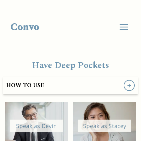
Convo
Have Deep Pockets
HOW TO USE
Speak as Devin
Speak as Stacey