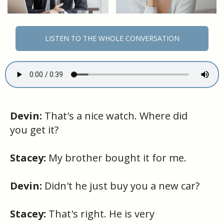
LISTEN TO THE WHOLE CONVERSATION
Devin:
That's a nice watch. Where did
you get it?
Stacey:
My brother bought it for me.
Devin:
Didn't he just buy you a new car?
Stacey:
That's right. He is very