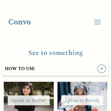
Convo
See to something
HOW TO USE
Speak as Rachel
Speak as Wendy