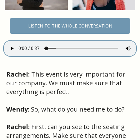
LISTEN TO THE WHOLE CONVERSATION
Rachel:
This event is very important for
our company. We must make sure that
everything is perfect.
Wendy:
So, what do you need me to do?
Rachel:
First, can you see to the seating
arrangements. Make sure that everyone