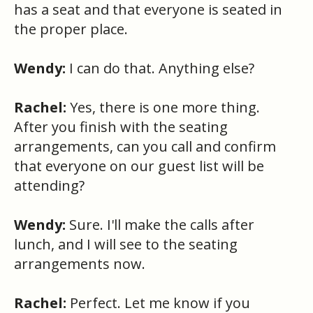
has a seat and that everyone is seated in
the proper place.
Wendy:
I can do that. Anything else?
Rachel:
Yes, there is one more thing.
After you finish with the seating
arrangements, can you call and confirm
that everyone on our guest list will be
attending?
Wendy:
Sure. I'll make the calls after
lunch, and I will see to the seating
arrangements now.
Rachel:
Perfect. Let me know if you