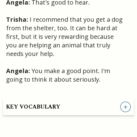
Angela:
That's good to hear.
Trisha:
I recommend that you get a dog
from the shelter, too. It can be hard at
first, but it is very rewarding because
you are helping an animal that truly
needs your help.
Angela:
You make a good point. I'm
going to think it about seriously.
KEY VOCABULARY