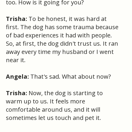
too. How is it going for you?
Trisha:
To be honest, it was hard at
first. The dog has some trauma because
of bad experiences it had with people.
So, at first, the dog didn't trust us. It ran
away every time my husband or I went
near it.
Angela:
That's sad. What about now?
Trisha:
Now, the dog is starting to
warm up to us. It feels more
comfortable around us, and it will
sometimes let us touch and pet it.