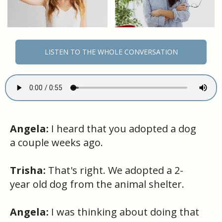
LISTEN TO THE WHOLE CONVERSATION
Angela:
I heard that you adopted a dog
a couple weeks ago.
Trisha:
That's right. We adopted a 2-
year old dog from the animal shelter.
Angela:
I was thinking about doing that