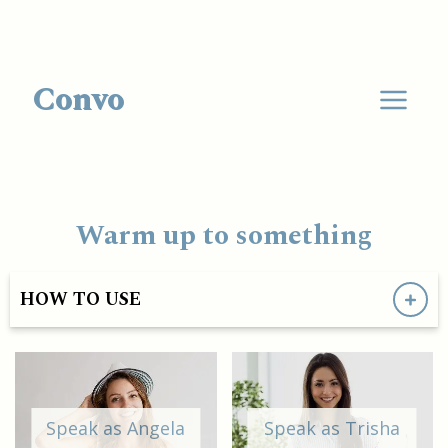
Convo
Warm up to something
HOW TO USE
Speak as Angela
Speak as Trisha