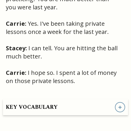
you were last year.
Carrie:
Yes. I've been taking private
lessons once a week for the last year.
Stacey:
I can tell. You are hitting the ball
much better.
Carrie:
I hope so. I spent a lot of money
on those private lessons.
KEY VOCABULARY