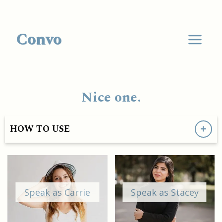
Convo
Nice one.
HOW TO USE
Speak as Carrie
Speak as Stacey