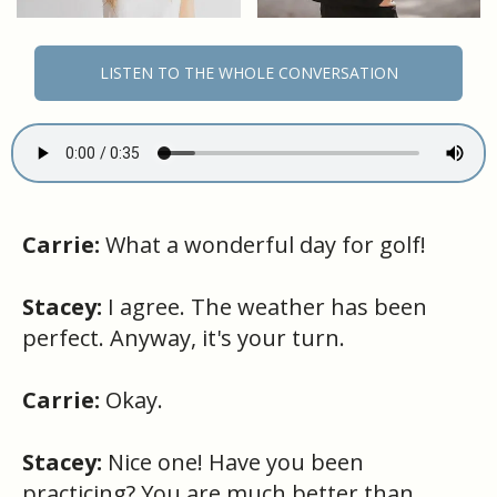
LISTEN TO THE WHOLE CONVERSATION
Carrie:
What a wonderful day for golf!
Stacey:
I agree. The weather has been
perfect. Anyway, it's your turn.
Carrie:
Okay.
Stacey:
Nice one! Have you been
practicing? You are much better than