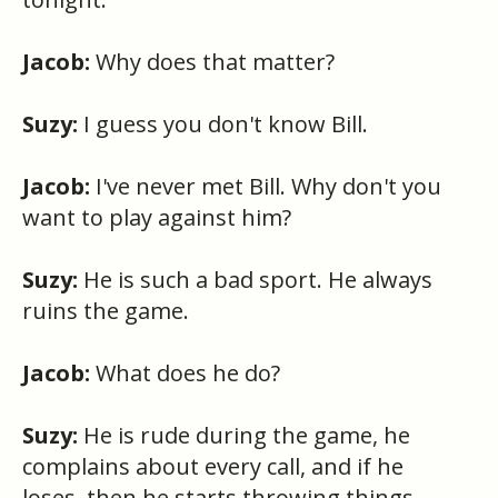
Jacob:
Why does that matter?
Suzy:
I guess you don't know Bill.
Jacob:
I've never met Bill. Why don't you
want to play against him?
Suzy:
He is such a bad sport. He always
ruins the game.
Jacob:
What does he do?
Suzy:
He is rude during the game, he
complains about every call, and if he
loses, then he starts throwing things