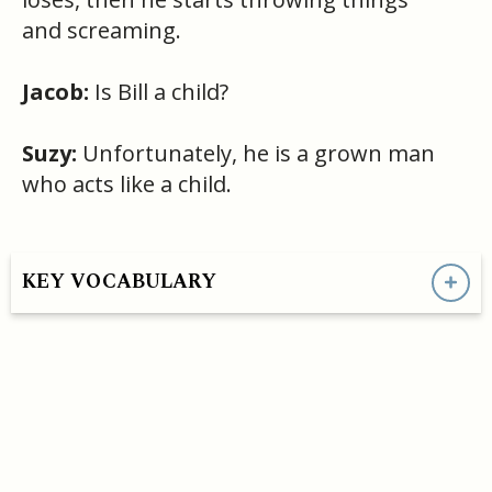
and screaming.
Jacob:
Is Bill a child?
Suzy:
Unfortunately, he is a grown man
who acts like a child.
KEY VOCABULARY
HAVE A QUESTION OR SEE A MISTAKE?
- support@convoEnglish.co
CONVO ENGLISH LLC COPYRIGHT©
2026