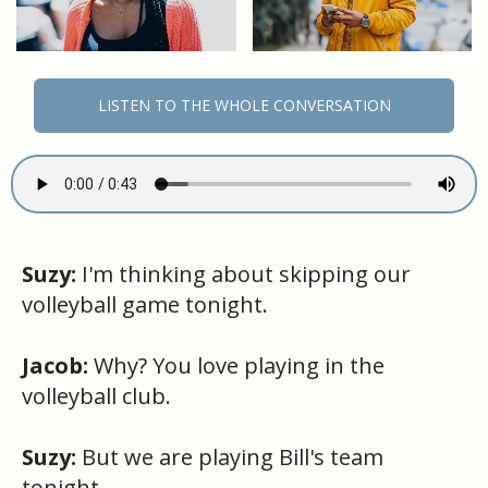
LISTEN TO THE WHOLE CONVERSATION
Suzy:
I'm thinking about skipping our
volleyball game tonight.
Jacob:
Why? You love playing in the
volleyball club.
Suzy:
But we are playing Bill's team
tonight.