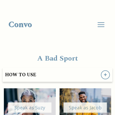
Convo
A Bad Sport
HOW TO USE
Speak as Suzy
Speak as Jacob