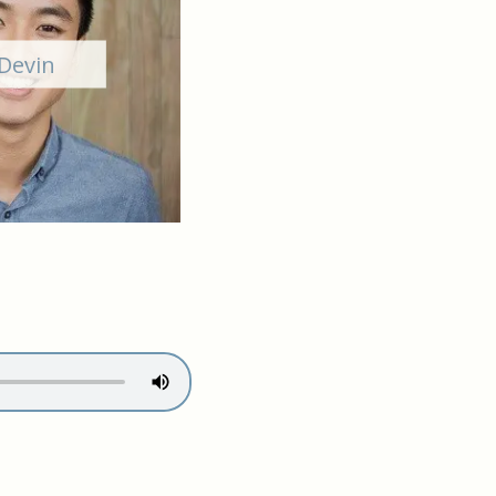
Devin