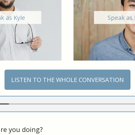
k as Kyle
Speak as 
LISTEN TO THE WHOLE CONVERSATION
re you doing?