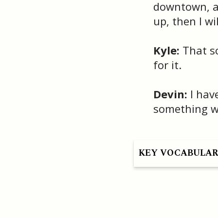
downtown, an
up, then I will
Kyle:
That so
for it.
Devin:
I have
something wit
KEY VOCABULA
HAVE A QUESTION OR SEE A MISTAKE?