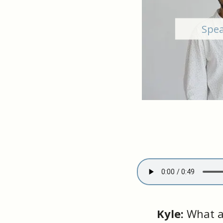
Spea
Kyle:
What a