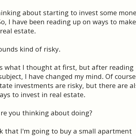
hinking about starting to invest some mone
 So, I have been reading up on ways to make
eal estate.
unds kind of risky.
 what I thought at first, but after reading
e subject, I have changed my mind. Of course
tate investments are risky, but there are a
ys to invest in real estate.
e you thinking about doing?
nk that I'm going to buy a small apartment