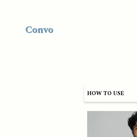
Convo
HOW TO USE