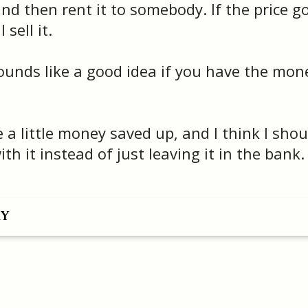
d then rent it to somebody. If the price g
 sell it.
unds like a good idea if you have the mon
 a little money saved up, and I think I shou
h it instead of just leaving it in the bank.
RY