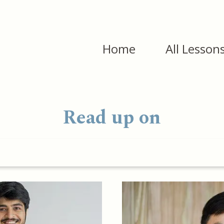
Home
All Lesson
Read up on