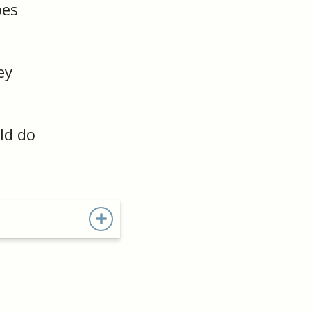
oes
ey
ld do