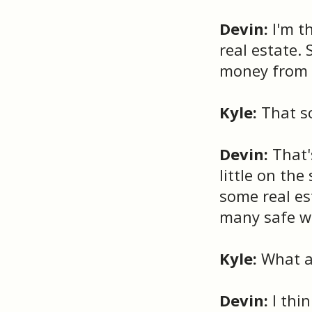
Devin:
I'm t
real estate.
money from r
Kyle:
That so
Devin:
That's
little on th
some real es
many safe wa
Kyle:
What ar
Devin:
I thi