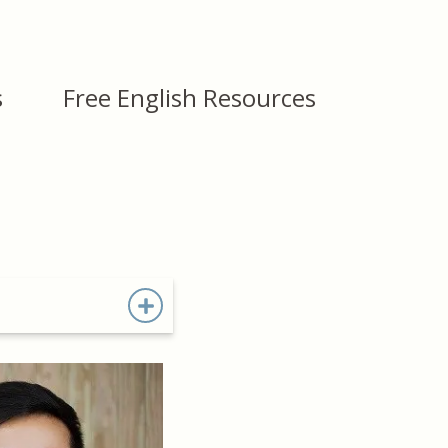
s
Free English Resources