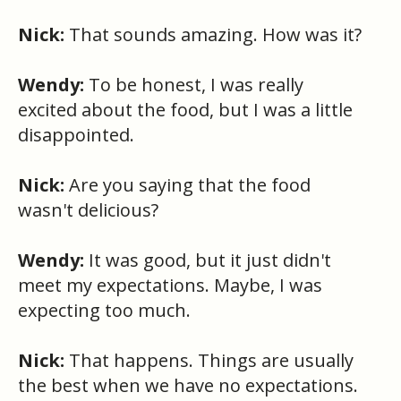
Nick:
That sounds amazing. How was it?
Wendy:
To be honest, I was really
excited about the food, but I was a little
disappointed.
Nick:
Are you saying that the food
wasn't delicious?
Wendy:
It was good, but it just didn't
meet my expectations. Maybe, I was
expecting too much.
Nick:
That happens. Things are usually
the best when we have no expectations.