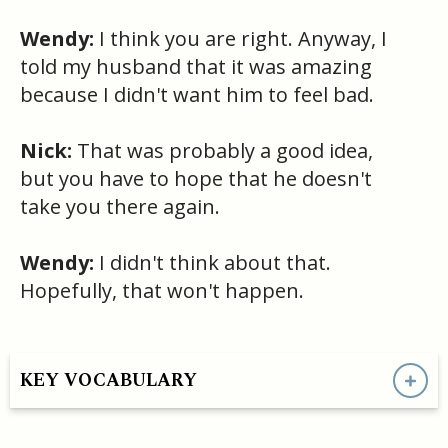
Wendy:
I think you are right. Anyway, I
told my husband that it was amazing
because I didn't want him to feel bad.
Nick:
That was probably a good idea,
but you have to hope that he doesn't
take you there again.
Wendy:
I didn't think about that.
Hopefully, that won't happen.
KEY VOCABULARY