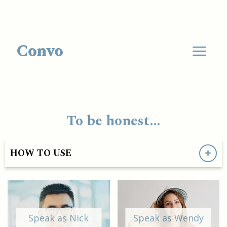
Convo
To be honest…
HOW TO USE
Speak as Nick
Speak as Wendy