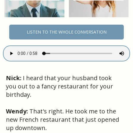
LISTEN TO THE WHOLE CONVERSATION
Nick:
I heard that your husband took
you out to a fancy restaurant for your
birthday.
Wendy:
That's right. He took me to the
new French restaurant that just opened
up downtown.