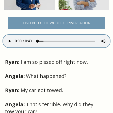
LISTEN TO THE WHOLE CONVERSATION
Ryan:
I am so pissed off right now.
Angela:
What happened?
Ryan:
My car got towed.
Angela:
That's terrible. Why did they
tow your car?