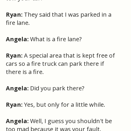
Ryan:
They said that I was parked in a
fire lane.
Angela:
What is a fire lane?
Ryan:
A special area that is kept free of
cars so a fire truck can park there if
there is a fire.
Angela:
Did you park there?
Ryan:
Yes, but only for a little while.
Angela:
Well, I guess you shouldn't be
too mad because it was your fault.