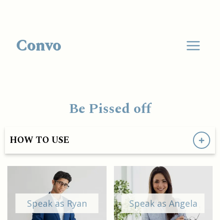
Convo
Be Pissed off
HOW TO USE
Speak as Ryan
Speak as Angela